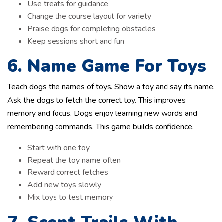
Use treats for guidance
Change the course layout for variety
Praise dogs for completing obstacles
Keep sessions short and fun
6. Name Game For Toys
Teach dogs the names of toys. Show a toy and say its name.
Ask the dogs to fetch the correct toy. This improves
memory and focus. Dogs enjoy learning new words and
remembering commands. This game builds confidence.
Start with one toy
Repeat the toy name often
Reward correct fetches
Add new toys slowly
Mix toys to test memory