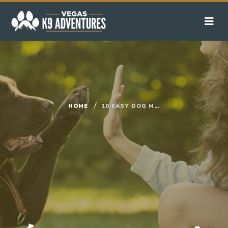
HOME
10 EASY DOG MENTAL STIMULATION GAMES YOU CAN DO AT HOME