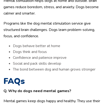
Mental stimulation helps dogs at home and outside. Brain
games reduce boredom, stress, and anxiety. Dogs become
calmer and smarter.
Programs like the dog mental stimulation service give
structured brain challenges. Dogs learn problem-solving,
focus, and confidence.
Dogs behave better at home
Dogs think and focus
Confidence and patience improve
Social and pack skills develop
The bond between dog and human grows stronger
FAQs
Q. Why do dogs need mental games?
Mental games keep dogs happy and healthy. They use their