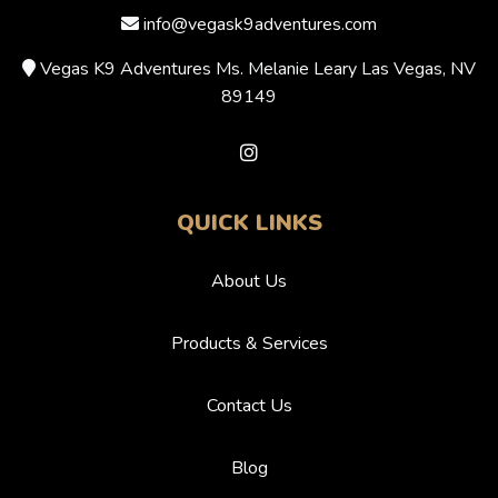
info@vegask9adventures.com
Vegas K9 Adventures Ms. Melanie Leary Las Vegas, NV
89149
QUICK LINKS
About Us
Products & Services
Contact Us
Blog