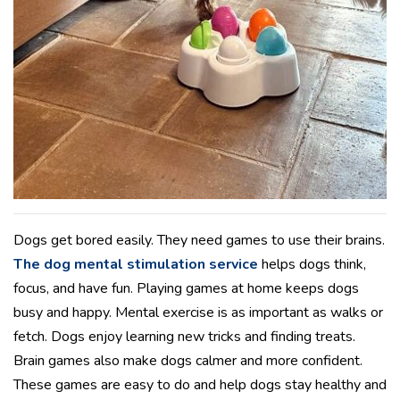
Dogs get bored easily. They need games to use their brains.
The dog mental stimulation service
helps dogs think,
focus, and have fun. Playing games at home keeps dogs
busy and happy. Mental exercise is as important as walks or
fetch. Dogs enjoy learning new tricks and finding treats.
Brain games also make dogs calmer and more confident.
These games are easy to do and help dogs stay healthy and