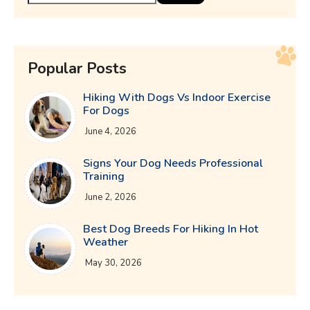
Popular Posts
Hiking With Dogs Vs Indoor Exercise
For Dogs
June 4, 2026
Signs Your Dog Needs Professional
Training
June 2, 2026
Best Dog Breeds For Hiking In Hot
Weather
May 30, 2026