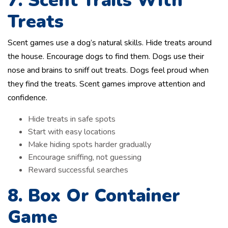
7. Scent Trails With
Treats
Scent games use a dog’s natural skills. Hide treats around
the house. Encourage dogs to find them. Dogs use their
nose and brains to sniff out treats. Dogs feel proud when
they find the treats. Scent games improve attention and
confidence.
Hide treats in safe spots
Start with easy locations
Make hiding spots harder gradually
Encourage sniffing, not guessing
Reward successful searches
8. Box Or Container
Game