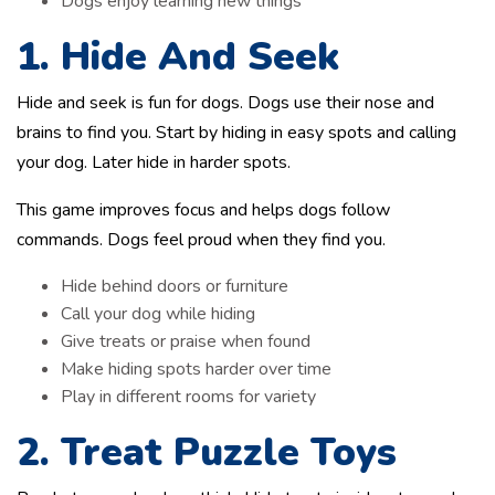
Dogs enjoy learning new things
1. Hide And Seek
Hide and seek is fun for dogs. Dogs use their nose and
brains to find you. Start by hiding in easy spots and calling
your dog. Later hide in harder spots.
This game improves focus and helps dogs follow
commands. Dogs feel proud when they find you.
Hide behind doors or furniture
Call your dog while hiding
Give treats or praise when found
Make hiding spots harder over time
Play in different rooms for variety
2. Treat Puzzle Toys