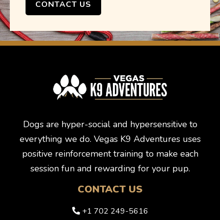
CONTACT US
Dogs are hyper-social and hypersensitive to
everything we do. Vegas K9 Adventures uses
positive reinforcement training to make each
session fun and rewarding for your pup.
CONTACT US
+1 702 249-5616