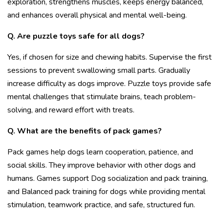
exploration, strengthens muscles, keeps energy balanced,
and enhances overall physical and mental well-being.
Q. Are puzzle toys safe for all dogs?
Yes, if chosen for size and chewing habits. Supervise the first
sessions to prevent swallowing small parts. Gradually
increase difficulty as dogs improve. Puzzle toys provide safe
mental challenges that stimulate brains, teach problem-
solving, and reward effort with treats.
Q. What are the benefits of pack games?
Pack games help dogs learn cooperation, patience, and
social skills. They improve behavior with other dogs and
humans. Games support
Dog socialization and pack training,
and Balanced pack training for dogs while providing mental
stimulation, teamwork practice, and safe, structured fun.