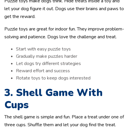
Puzzle toys make dogs think. Hide treats inside a toy and
let your dog figure it out. Dogs use their brains and paws to
get the reward.
Puzzle toys are great for indoor fun. They improve problem-
solving and patience. Dogs love the challenge and treat.
Start with easy puzzle toys
Gradually make puzzles harder
Let dogs try different strategies
Reward effort and success
Rotate toys to keep dogs interested
3. Shell Game With
Cups
The shell game is simple and fun. Place a treat under one of
three cups. Shuffle them and let your dog find the treat.