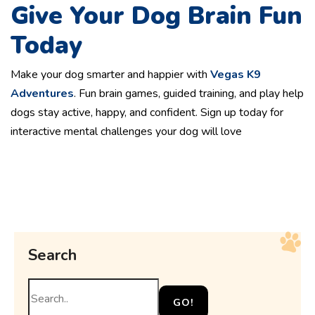
Give Your Dog Brain Fun
Today
Make your dog smarter and happier with
Vegas K9
Adventures
. Fun brain games, guided training, and play help
dogs stay active, happy, and confident. Sign up today for
interactive mental challenges your dog will love
Search
GO!