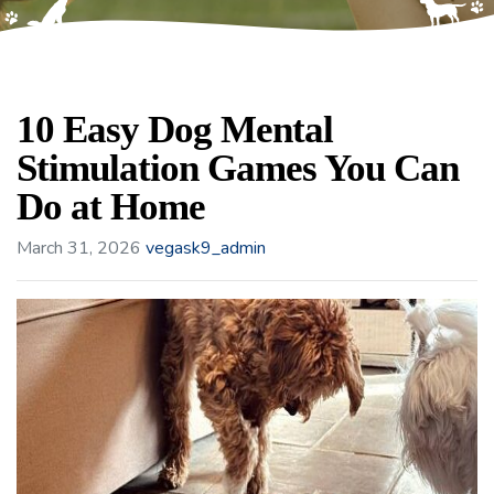
10 Easy Dog Mental
Stimulation Games You Can
Do at Home
March 31, 2026
vegask9_admin