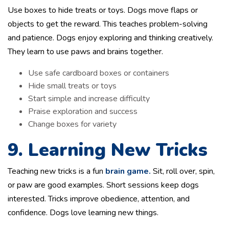
Use boxes to hide treats or toys. Dogs move flaps or
objects to get the reward. This teaches problem-solving
and patience. Dogs enjoy exploring and thinking creatively.
They learn to use paws and brains together.
Use safe cardboard boxes or containers
Hide small treats or toys
Start simple and increase difficulty
Praise exploration and success
Change boxes for variety
9. Learning New Tricks
Teaching new tricks is a fun
brain game.
Sit, roll over, spin,
or paw are good examples. Short sessions keep dogs
interested. Tricks improve obedience, attention, and
confidence. Dogs love learning new things.