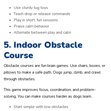
Use sturdy tug toys
Teach drop or release commands
Play in short, fun sessions
Praise calm behavior
Alternate between play and calm
5. Indoor Obstacle
Course
Obstacle courses are fun brain games. Use chairs, boxes, or
pillows to make a safe path. Dogs jump, climb, and crawl
through obstacles.
This game improves focus, coordination, and problem-
solving. You can make courses harder as dogs learn.
Start simple with low obstacles