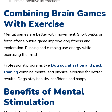
Praise positive interactions
Combining Brain Games
With Exercise
Mental games are better with movement. Short walks or
fetch after a puzzle game improve dog fitness and
exploration. Running and climbing use energy while
exercising the mind.
Professional programs like
Dog socialization and pack
training
combine mental and physical exercise for better
results. Dogs stay healthy, confident, and happy.
Benefits of Mental
Stimulation