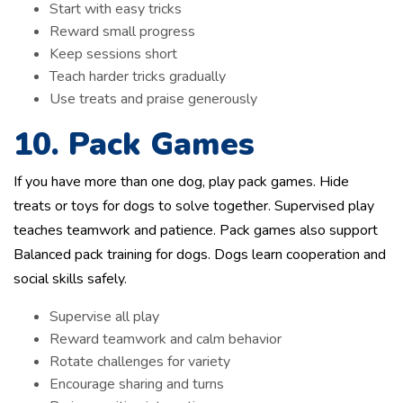
Start with easy tricks
Reward small progress
Keep sessions short
Teach harder tricks gradually
Use treats and praise generously
10. Pack Games
If you have more than one dog, play pack games. Hide
treats or toys for dogs to solve together. Supervised play
teaches teamwork and patience. Pack games also support
Balanced pack training for dogs. Dogs learn cooperation and
social skills safely.
Supervise all play
Reward teamwork and calm behavior
Rotate challenges for variety
Encourage sharing and turns