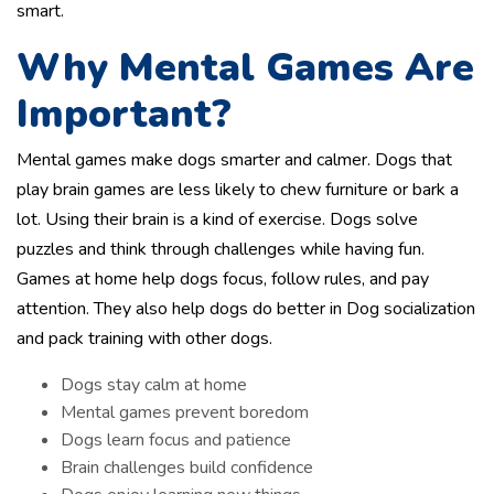
smart.
Why Mental Games Are
Important?
Mental games make dogs smarter and calmer. Dogs that
play brain games are less likely to chew furniture or bark a
lot. Using their brain is a kind of exercise. Dogs solve
puzzles and think through challenges while having fun.
Games at home help dogs focus, follow rules, and pay
attention. They also help dogs do better in Dog socialization
and pack training with other dogs.
Dogs stay calm at home
Mental games prevent boredom
Dogs learn focus and patience
Brain challenges build confidence