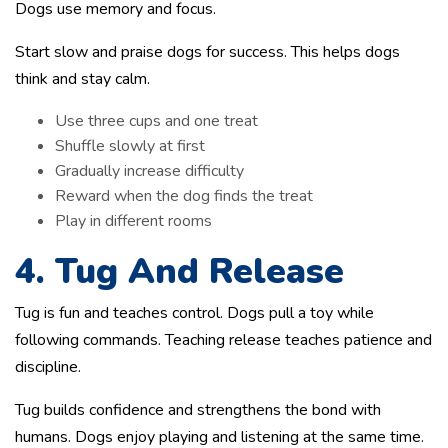
Dogs use memory and focus.
Start slow and praise dogs for success. This helps dogs
think and stay calm.
Use three cups and one treat
Shuffle slowly at first
Gradually increase difficulty
Reward when the dog finds the treat
Play in different rooms
4. Tug And Release
Tug is fun and teaches control. Dogs pull a toy while
following commands. Teaching release teaches patience and
discipline.
Tug builds confidence and strengthens the bond with
humans. Dogs enjoy playing and listening at the same time.