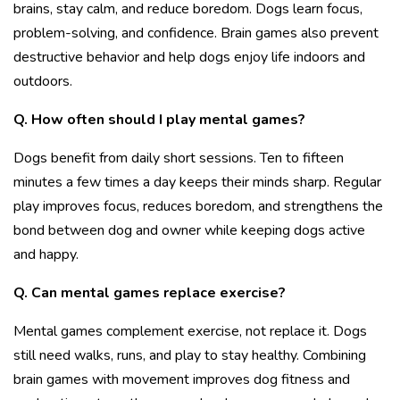
brains, stay calm, and reduce boredom. Dogs learn focus,
problem-solving, and confidence. Brain games also prevent
destructive behavior and help dogs enjoy life indoors and
outdoors.
Q. How often should I play mental games?
Dogs benefit from daily short sessions. Ten to fifteen
minutes a few times a day keeps their minds sharp. Regular
play improves focus, reduces boredom, and strengthens the
bond between dog and owner while keeping dogs active
and happy.
Q. Can mental games replace exercise?
Mental games complement exercise, not replace it. Dogs
still need walks, runs, and play to stay healthy. Combining
brain games with movement improves
dog fitness and