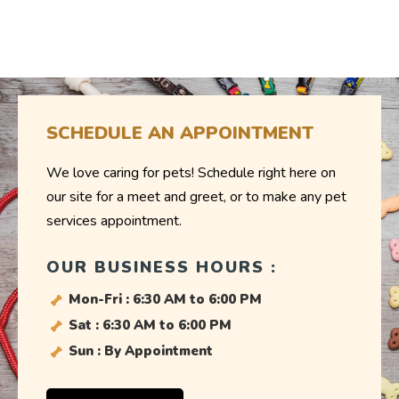
SCHEDULE AN APPOINTMENT
We love caring for pets! Schedule right here on
our site for a meet and greet, or to make any pet
services appointment.
OUR BUSINESS HOURS :
Mon-Fri : 6:30 AM to 6:00 PM
Sat : 6:30 AM to 6:00 PM
Sun : By Appointment