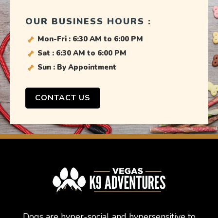
OUR BUSINESS HOURS :
Mon-Fri : 6:30 AM to 6:00 PM
Sat : 6:30 AM to 6:00 PM
Sun : By Appointment
CONTACT US
Dogs are hyper-social and hypersensitive to