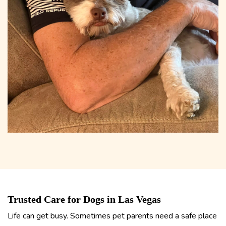
Trusted Care for Dogs in Las Vegas
Life can get busy. Sometimes pet parents need a safe place