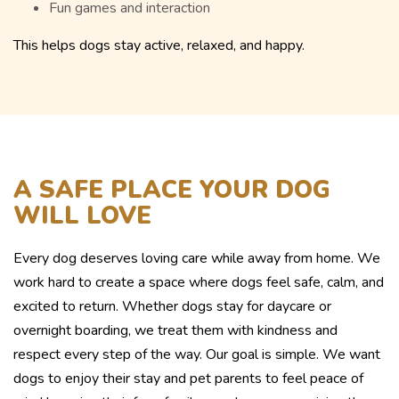
Fun games and interaction
This helps dogs stay active, relaxed, and happy.
A SAFE PLACE YOUR DOG
WILL LOVE
Every dog deserves loving care while away from home. We
work hard to create a space where dogs feel safe, calm, and
excited to return. Whether dogs stay for daycare or
overnight boarding, we treat them with kindness and
respect every step of the way. Our goal is simple. We want
dogs to enjoy their stay and pet parents to feel peace of