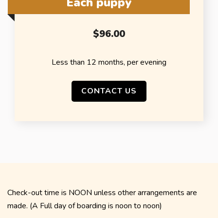
Each puppy
$96.00
Less than 12 months, per evening
CONTACT US
Check-out time is NOON unless other arrangements are
made. (A Full day of boarding is noon to noon)