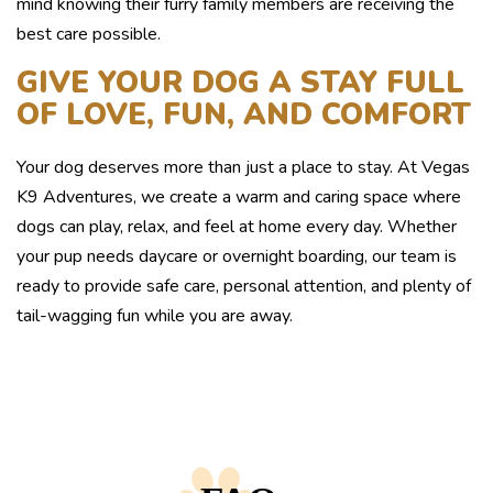
mind knowing their furry family members are receiving the
best care possible.
GIVE YOUR DOG A STAY FULL
OF LOVE, FUN, AND COMFORT
Your dog deserves more than just a place to stay. At Vegas
K9 Adventures, we create a warm and caring space where
dogs can play, relax, and feel at home every day. Whether
your pup needs daycare or overnight boarding, our team is
ready to provide safe care, personal attention, and plenty of
tail-wagging fun while you are away.