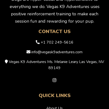
everything we do. Vegas K9 Adventures uses
positive reinforcement training to make each
session fun and rewarding for your pup.
CONTACT US
+1 702 249-5616
info@vegask9adventures.com
Vegas K9 Adventures Ms. Melanie Leary Las Vegas, NV
89149
QUICK LINKS
About Us