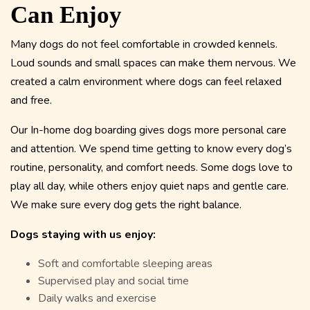
Can Enjoy
Many dogs do not feel comfortable in crowded kennels.
Loud sounds and small spaces can make them nervous. We
created a calm environment where dogs can feel relaxed
and free.
Our In-home dog boarding gives dogs more personal care
and attention. We spend time getting to know every dog’s
routine, personality, and comfort needs. Some dogs love to
play all day, while others enjoy quiet naps and gentle care.
We make sure every dog gets the right balance.
Dogs staying with us enjoy:
Soft and comfortable sleeping areas
Supervised play and social time
Daily walks and exercise