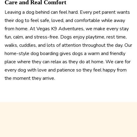
Care and Real Comfort
Leaving a dog behind can feel hard. Every pet parent wants
their dog to feel safe, loved, and comfortable while away
from home. At Vegas K9 Adventures, we make every stay
fun, calm, and stress-free. Dogs enjoy playtime, rest time,
walks, cuddles, and lots of attention throughout the day. Our
home-style dog boarding gives dogs a warm and friendly
place where they can relax as they do at home. We care for
every dog with love and patience so they feel happy from
the moment they arrive.