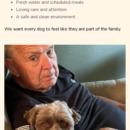
Fresh water and scheduled meals
Loving care and attention
A safe and clean environment
We want every dog to feel like they are part of the family.