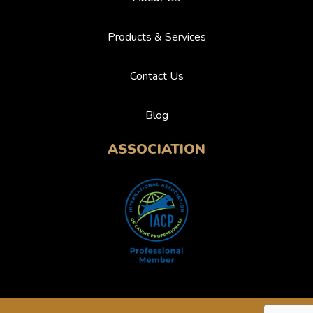
Products & Services
Contact Us
Blog
ASSOCIATION