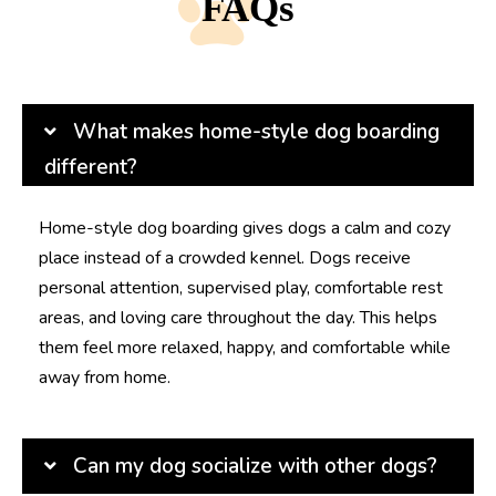
FAQs
What makes home-style dog boarding
different?
Home-style dog boarding gives dogs a calm and cozy
place instead of a crowded kennel. Dogs receive
personal attention, supervised play, comfortable rest
areas, and loving care throughout the day. This helps
them feel more relaxed, happy, and comfortable while
away from home.
Can my dog socialize with other dogs?