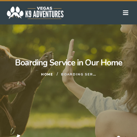
Boarding Service in Our Home
HOME
BOARDING SERVICE IN OUR HOME