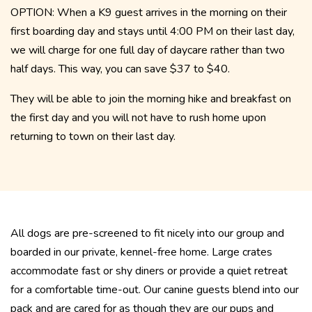
OPTION: When a K9 guest arrives in the morning on their
first boarding day and stays until 4:00 PM on their last day,
we will charge for one full day of daycare rather than two
half days. This way, you can save $37 to $40.
They will be able to join the morning hike and breakfast on
the first day and you will not have to rush home upon
returning to town on their last day.
All dogs are pre-screened to fit nicely into our group and
boarded in our private, kennel-free home. Large crates
accommodate fast or shy diners or provide a quiet retreat
for a comfortable time-out. Our canine guests blend into our
pack and are cared for as though they are our pups and