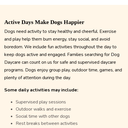
Active Days Make Dogs Happier
Dogs need activity to stay healthy and cheerful. Exercise
and play help them burn energy, stay social, and avoid
boredom. We include fun activities throughout the day to
keep dogs active and engaged. Families searching for Dog
Daycare
can count on us for safe and supervised daycare
programs. Dogs enjoy group play, outdoor time, games, and
plenty of attention during the day.
Some daily activities may include:
Supervised play sessions
Outdoor walks and exercise
Social time with other dogs
Rest breaks between activities