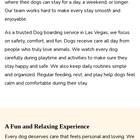
where their dogs can stay for a day, a weekend, or longer.
Our team works hard to make every stay smooth and
enjoyable.
As a trusted Dog boarding service in Las Vegas, we focus
on safety, comfort, and fun. Dogs receive care all day from
people who truly love animals. We watch every dog
carefully during playtime and activities to make sure they
stay happy and safe. We also keep daily routines simple
and organized. Regular feeding, rest, and play help dogs feel
calm and comfortable during their stay.
A Fun and Relaxing Experience
Every dog deserves care that feels personal and loving. We