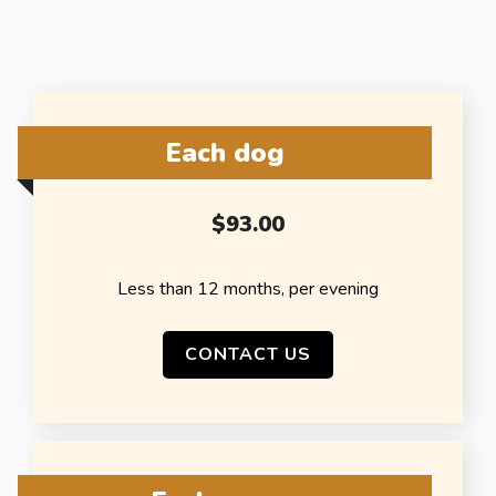
Each dog
$93.00
Less than 12 months, per evening
CONTACT US