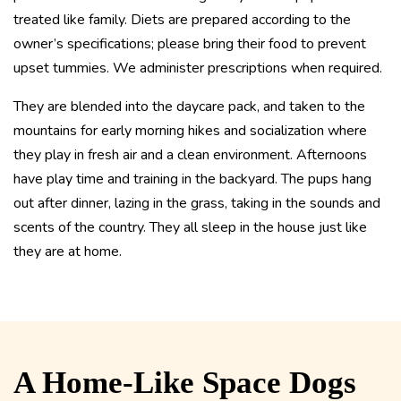
treated like family. Diets are prepared according to the
owner’s specifications; please bring their food to prevent
upset tummies. We administer prescriptions when required.
They are blended into the daycare pack, and taken to the
mountains for early morning hikes and socialization where
they play in fresh air and a clean environment. Afternoons
have play time and training in the backyard. The pups hang
out after dinner, lazing in the grass, taking in the sounds and
scents of the country. They all sleep in the house just like
they are at home.
A Home-Like Space Dogs