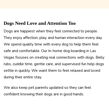
Dogs Need Love and Attention Too
Dogs are happiest when they feel connected to people.
They enjoy affection, play, and human interaction every day.
We spend quality time with every dog to help them feel
safe and comfortable. Our In-home dog boarding in Las
Vegas focuses on creating real connections with dogs. Belly
rubs, cuddle time, gentle care, and supervised fun help dogs
settle in quickly. We want them to feel relaxed and loved
during their entire stay.
We also keep pet parents updated so they can feel
confident knowing their dogs are in good hands.