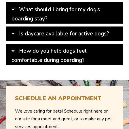
What should I bring for my dog’s
boarding stay?
Is daycare available for active dogs?
How do you help dogs feel
comfortable during boarding?
SCHEDULE AN APPOINTMENT
We love caring for pets! Schedule right here on
our site for a meet and greet, or to make any pet
services appointment.