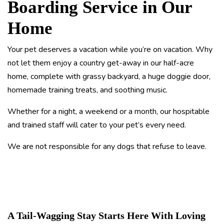
Boarding Service in Our
Home
Your pet deserves a vacation while you’re on vacation. Why
not let them enjoy a country get-away in our half-acre
home, complete with grassy backyard, a huge doggie door,
homemade training treats, and soothing music.
Whether for a night, a weekend or a month, our hospitable
and trained staff will cater to your pet’s every need.
We are not responsible for any dogs that refuse to leave.
A Tail-Wagging Stay Starts Here With Loving