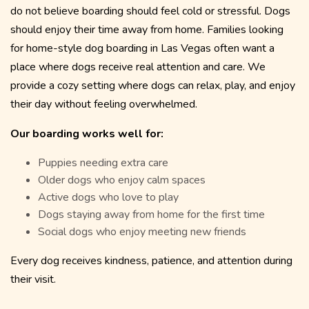
do not believe boarding should feel cold or stressful. Dogs
should enjoy their time away from home. Families looking
for home-style dog boarding in Las Vegas often want a
place where dogs receive real attention and care. We
provide a cozy setting where dogs can relax, play, and enjoy
their day without feeling overwhelmed.
Our boarding works well for:
Puppies needing extra care
Older dogs who enjoy calm spaces
Active dogs who love to play
Dogs staying away from home for the first time
Social dogs who enjoy meeting new friends
Every dog receives kindness, patience, and attention during
their visit.