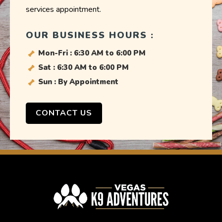
services appointment.
OUR BUSINESS HOURS :
Mon-Fri : 6:30 AM to 6:00 PM
Sat : 6:30 AM to 6:00 PM
Sun : By Appointment
CONTACT US