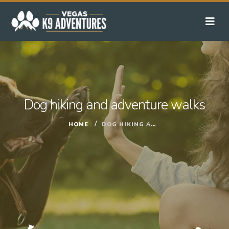
Dog hiking and adventure walks
HOME
DOG HIKING AND ADVENTURE WALKS