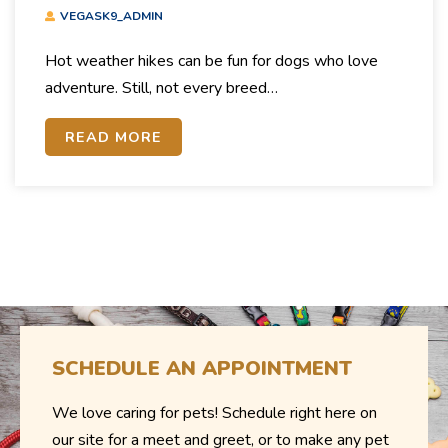
Weather
VEGASK9_ADMIN
Hot weather hikes can be fun for dogs who love
adventure. Still, not every breed…
READ MORE
SCHEDULE AN APPOINTMENT
We love caring for pets! Schedule right here on
our site for a meet and greet, or to make any pet