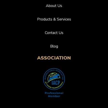
About Us
Products & Services
Contact Us
Blog
ASSOCIATION