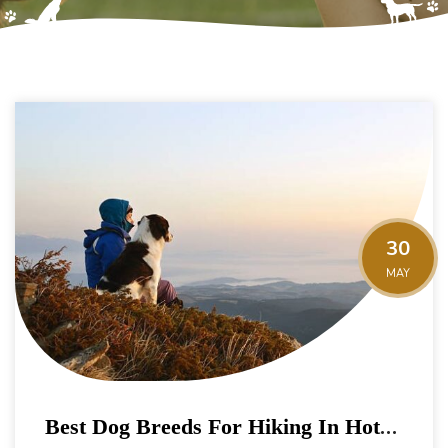
30
MAY
Best Dog Breeds For Hiking In Hot