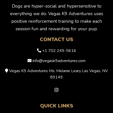
Dogs are hyper-social and hypersensitive to
everything we do. Vegas K9 Adventures uses
positive reinforcement training to make each
session fun and rewarding for your pup.
CONTACT US
+1 702 249-5616
info@vegask9adventures.com
Vegas K9 Adventures Ms. Melanie Leary Las Vegas, NV
89149
QUICK LINKS