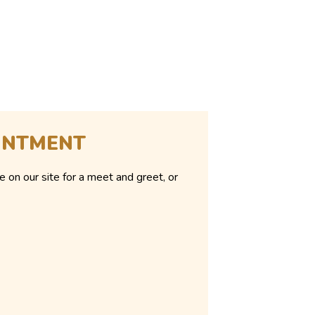
INTMENT
e on our site for a meet and greet, or