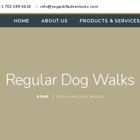
+1 702 249-5616
info@vegask9adventures.com
HOME
ABOUT US
PRODUCTS & SERVICES
Regular Dog Walks
HOME
REGULAR DOG WALKS