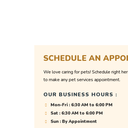
SCHEDULE AN APPO
We love caring for pets! Schedule right her
to make any pet services appointment.
OUR BUSINESS HOURS :
Mon-Fri : 6:30 AM to 6:00 PM
Sat : 6:30 AM to 6:00 PM
Sun : By Appointment