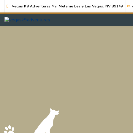
Vegas K9 Adventures Ms. Melanie Leary Las Vegas, NV 89149