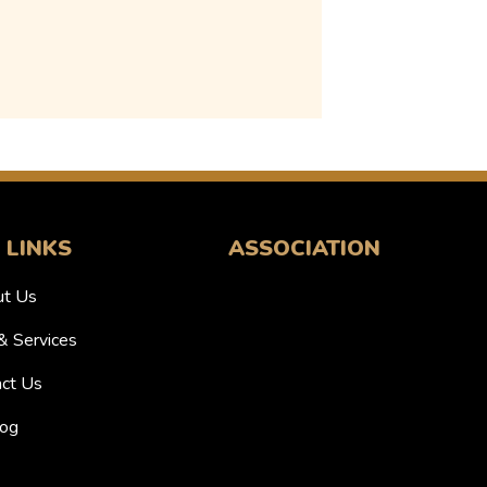
 LINKS
ASSOCIATION
t Us
& Services
ct Us
og