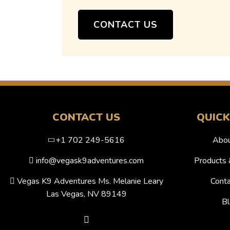
CONTACT US
CONTACT US
QUICK
+1 702 249-5616
Abou
info@vegask9adventures.com
Products 
Vegas K9 Adventures Ms. Melanie Leary
Conta
Las Vegas, NV 89149
Bl