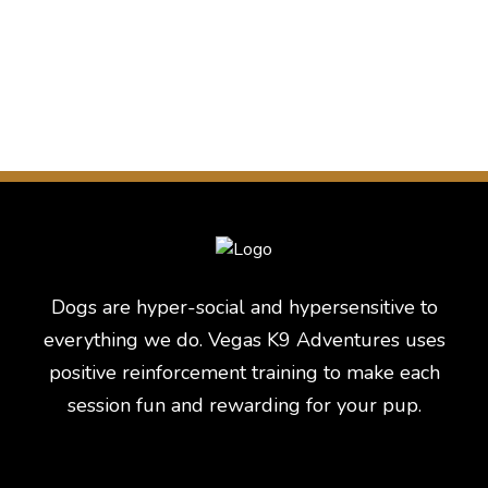
Dogs are hyper-social and hypersensitive to
everything we do. Vegas K9 Adventures uses
positive reinforcement training to make each
session fun and rewarding for your pup.