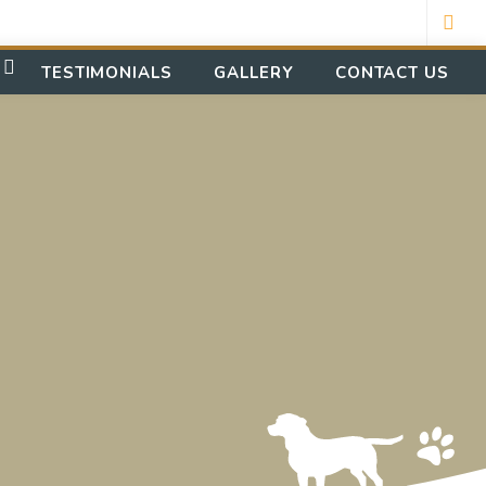
TESTIMONIALS
GALLERY
CONTACT US