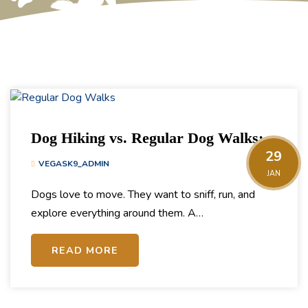
Dog Hiking vs. Regular Dog Walks:
29
What’s the Difference & Which Does
VEGASK9_ADMIN
JAN
Your Pup Need?
Dogs love to move. They want to sniff, run, and
explore everything around them. A…
READ MORE