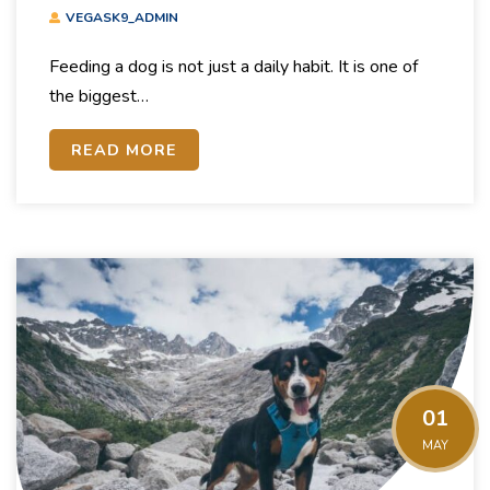
Guide To Dog Nutrition
VEGASK9_ADMIN
Feeding a dog is not just a daily habit. It is one of
the biggest…
READ MORE
01
MAY