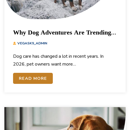
Why Dog Adventures Are Trending
In 2026
VEGASK9_ADMIN
Dog care has changed a lot in recent years. In
2026, pet owners want more…
READ MORE