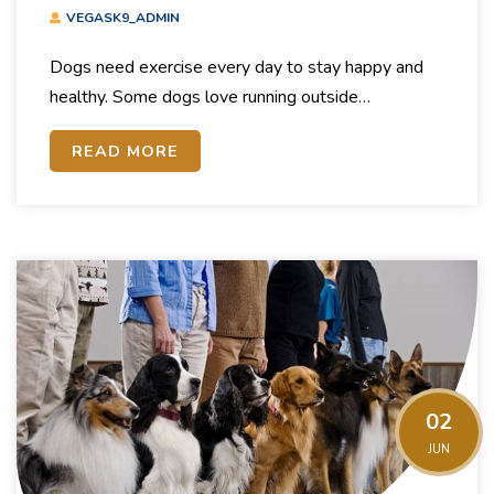
Exercise For Dogs
VEGASK9_ADMIN
Dogs need exercise every day to stay happy and
healthy. Some dogs love running outside…
READ MORE
02
JUN