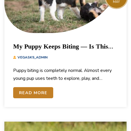
MAY
My Puppy Keeps Biting — Is This
Normal? How To Stop It
VEGASK9_ADMIN
Puppy biting is completely normal. Almost every
young pup uses teeth to explore, play, and…
READ MORE