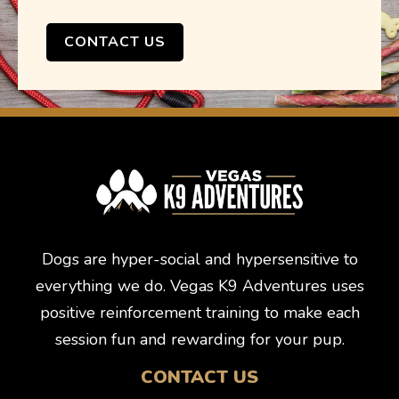
CONTACT US
Dogs are hyper-social and hypersensitive to
everything we do. Vegas K9 Adventures uses
positive reinforcement training to make each
session fun and rewarding for your pup.
CONTACT US