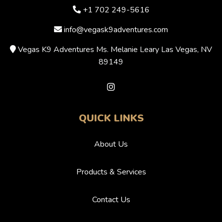
+1 702 249-5616
info@vegask9adventures.com
Vegas K9 Adventures Ms. Melanie Leary Las Vegas, NV
89149
QUICK LINKS
About Us
Products & Services
Contact Us