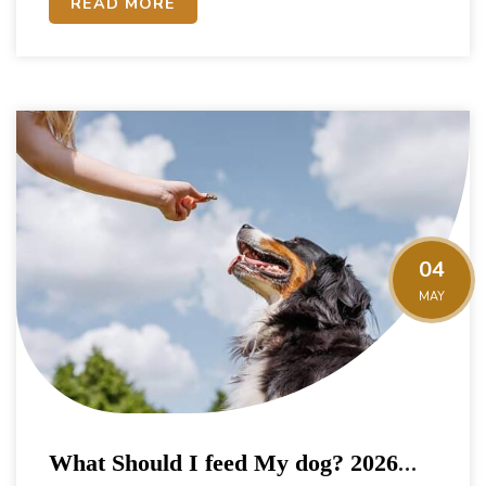
READ MORE
04
MAY
What Should I feed My dog? 2026