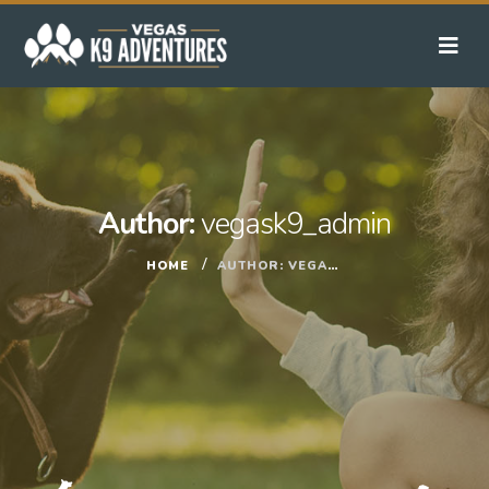
Author:
vegask9_admin
HOME
AUTHOR:
VEGASK9_ADMIN