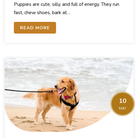
Puppies are cute, silly, and full of energy. They run
fast, chew shoes, bark at…
READ MORE
10
MAY