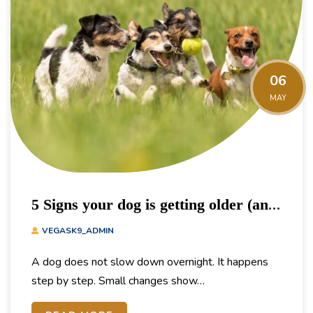
06
MAY
5 Signs your dog is getting older (and
how to adjust their exercise)
VEGASK9_ADMIN
A dog does not slow down overnight. It happens
step by step. Small changes show…