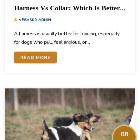
Harness Vs Collar: Which Is Better
For Training?
VEGASK9_ADMIN
A harness is usually better for training, especially
for dogs who pull, feel anxious, or…
READ MORE
08