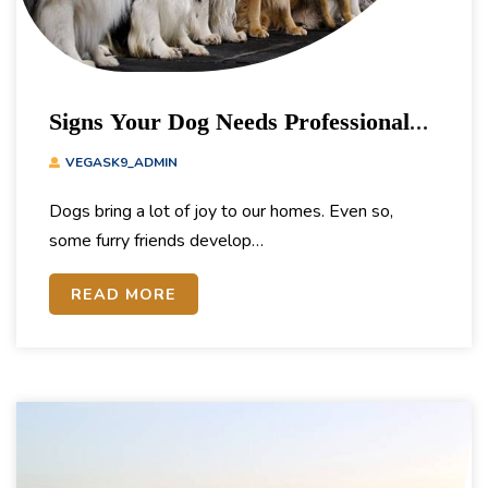
Signs Your Dog Needs Professional
Training
VEGASK9_ADMIN
Dogs bring a lot of joy to our homes. Even so,
some furry friends develop…
READ MORE