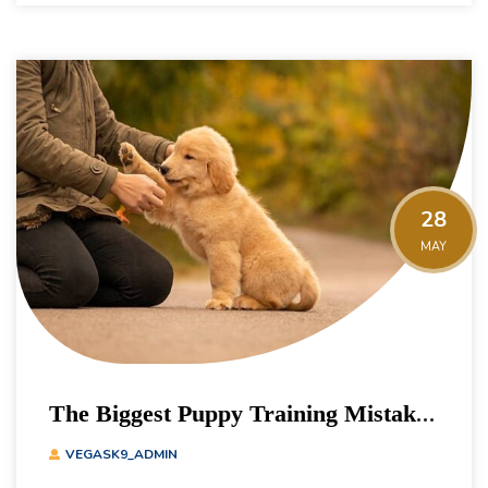
28
MAY
The Biggest Puppy Training Mistakes
Owners Make
VEGASK9_ADMIN