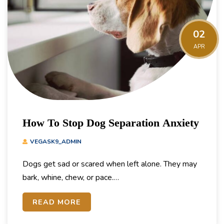
02
APR
How To Stop Dog Separation Anxiety
VEGASK9_ADMIN
Dogs get sad or scared when left alone. They may
bark, whine, chew, or pace.…
READ MORE