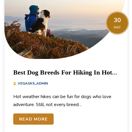
30
MAY
Best Dog Breeds For Hiking In Hot
Weather
VEGASK9_ADMIN
Hot weather hikes can be fun for dogs who love
adventure. Still, not every breed…
READ MORE