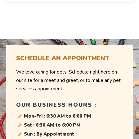
SCHEDULE AN APPOINTMENT
We love caring for pets! Schedule right here on
our site for a meet and greet, or to make any pet
services appointment.
OUR BUSINESS HOURS :
Mon-Fri : 6:30 AM to 6:00 PM
Sat : 6:30 AM to 6:00 PM
Sun : By Appointment