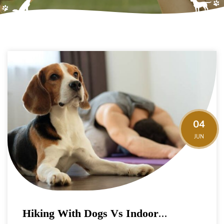
04
JUN
Hiking With Dogs Vs Indoor